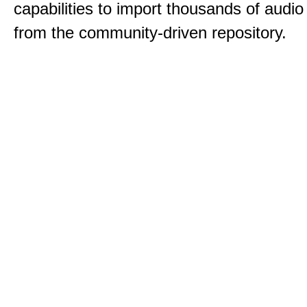
capabilities to import thousands of audio 
from the community-driven repository.