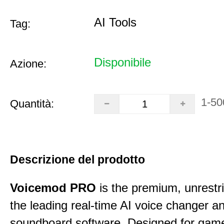
AI Tools
Tag:
Disponibile
Azione:
1-50
Quantità:
Descrizione del prodotto
Voicemod PRO
is the premium, unrestric
the leading real-time AI voice changer a
soundboard software. Designed for gamer