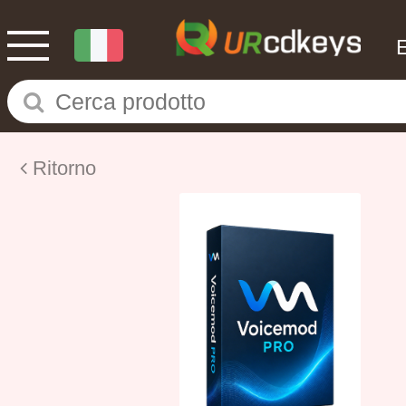
Ritorno