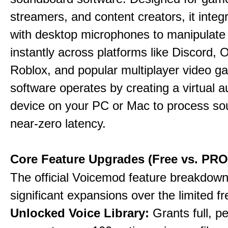
streamers, and content creators, it integr
with desktop microphones to manipulate
instantly across platforms like Discord, 
Roblox, and popular multiplayer video 
software operates by creating a virtual a
device on your PC or Mac to process so
near-zero latency.
Core Feature Upgrades (Free vs. PRO
The official Voicemod feature breakdown 
significant expansions over the limited fr
Unlocked Voice Library:
Grants full, 