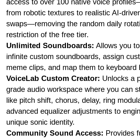
access to over 100 native voice profile
from robotic textures to realistic AI-driv
swaps—removing the random daily rotat
restriction of the free tier.
Unlimited Soundboards:
Allows you to
infinite custom soundboards, assign cus
meme clips, and map them to keyboard 
VoiceLab Custom Creator:
Unlocks a p
grade audio workspace where you can st
like pitch shift, chorus, delay, ring modul
advanced equalizer adjustments to engi
unique sonic identity.
Community Sound Access:
Provides f