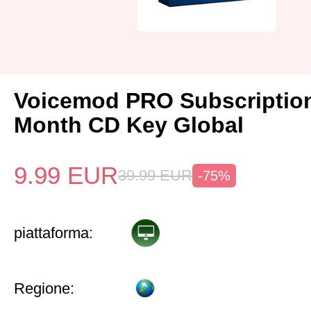
Voicemod PRO Subscriptio
Month CD Key Global
9.99
EUR
39.99
EUR
-75%
piattaforma:
Regione: