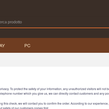
AY
PC
acy. To protect the safety of your information, any unauthorized visitors will not be
he telephone number which you give us, we can directly contact customers and any p
g this check, we will contact you to confirm the order. According to our experience, th
but safety of our customers comes first.