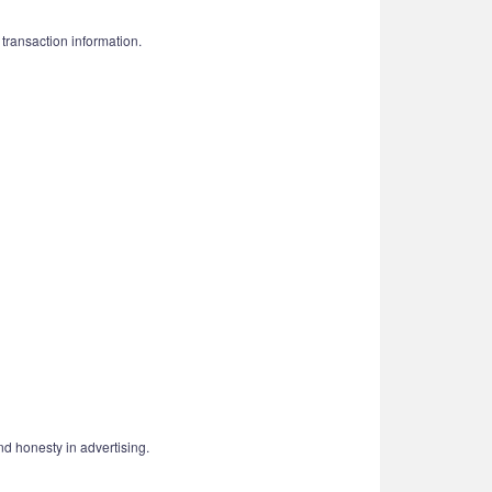
 transaction information.
nd honesty in advertising.