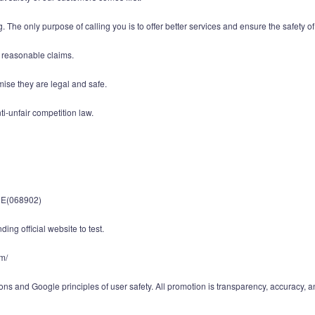
. The only purpose of calling you is to offer better services and ensure the safety of
d reasonable claims.
mise they are legal and safe.
i-unfair competition law.
E(068902)
ing official website to test.
om/
ns and Google principles of user safety. All promotion is transparency, accuracy, a