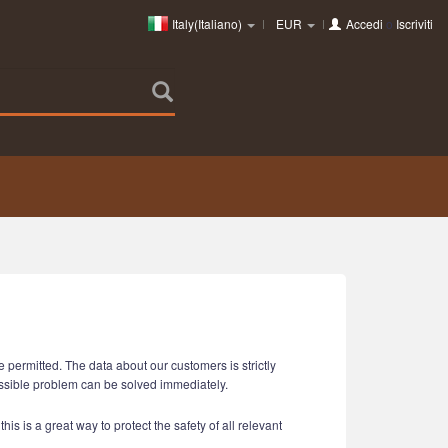
Italy(Italiano)
EUR
Accedi
o
Iscriviti
 permitted. The data about our customers is strictly
ossible problem can be solved immediately.
is is a great way to protect the safety of all relevant