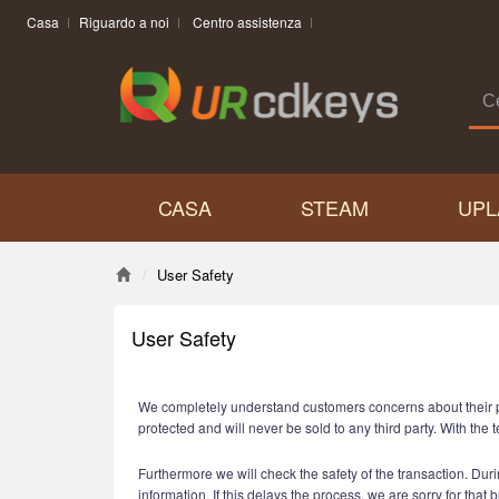
Casa
Riguardo a noi
Centro assistenza
CASA
STEAM
UPL
User Safety
User Safety
We completely understand customers concerns about their priv
protected and will never be sold to any third party. With t
Furthermore we will check the safety of the transaction. Durin
information. If this delays the process, we are sorry for that 