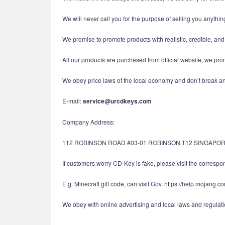
We will never call you for the purpose of selling you anything
We promise to promote products with realistic, credible, an
All our products are purchased from official website, we pro
We obey price laws of the local economy and don’t break ant
E-mail:
service@urcdkeys.com
Company Address:
112 ROBINSON ROAD #03-01 ROBINSON 112 SINGAPOR
If customers worry CD-Key is fake, please visit the correspond
E.g. Minecraft gift code, can visit Gov. https://help.mojang.c
We obey with online advertising and local laws and regulatio